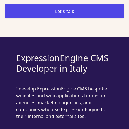
Let's talk
ExpressionEngine CMS
Developer in Italy
I develop ExpressionEngine CMS bespoke
websites and web applications for design
agencies, marketing agencies, and
companies who use ExpressionEngine for
their internal and external sites.