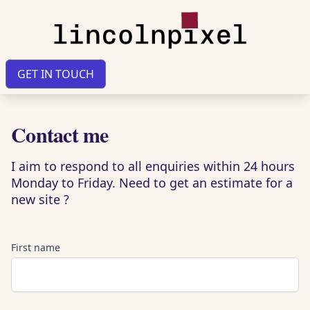
GET IN TOUCH
Contact me
I aim to respond to all enquiries within 24 hours
Monday to Friday. Need to get an estimate for a
new site ?
First name