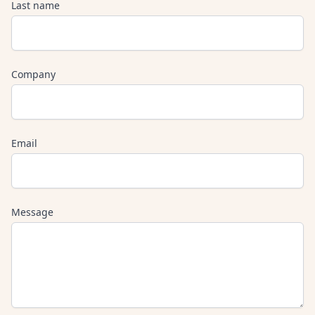
Last name
Company
Email
Message