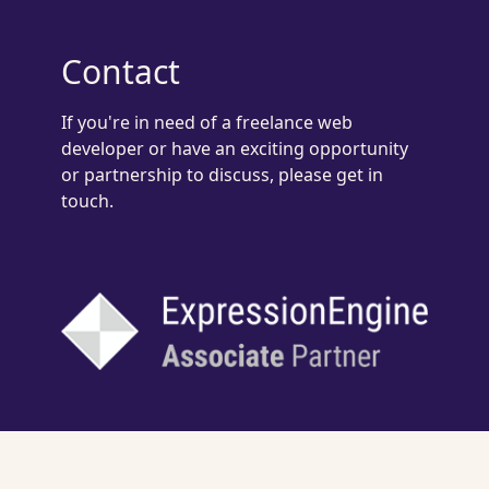
Contact
If you're in need of a freelance web
developer or have an exciting opportunity
or partnership to discuss, please get in
touch.